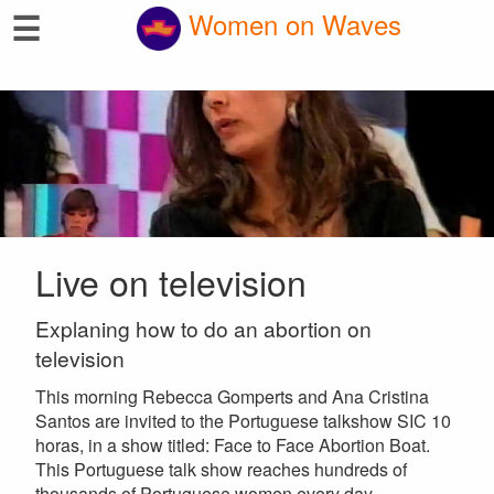
☰
Women on Waves
Live on television
Explaning how to do an abortion on
television
This morning Rebecca Gomperts and Ana Cristina
Santos are invited to the Portuguese talkshow SIC 10
horas, in a show titled: Face to Face Abortion Boat.
This Portuguese talk show reaches hundreds of
thousands of Portuguese women every day.