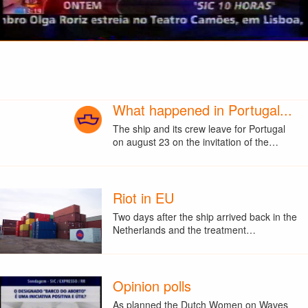
What happened in Portugal...
The ship and its crew leave for Portugal
on august 23 on the invitation of the…
Riot in EU
Two days after the ship arrived back in the
Netherlands and the treatment…
Opinion polls
As planned the Dutch Women on Waves