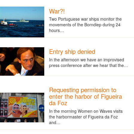
War?!
Two Portuguese war ships monitor the
movements of the Borndiep during 24
hours…
Entry ship denied
In the afternoon we have an improvised
press conference after we hear that the…
Requesting permission to
enter the harbor of Figueira
da Foz
In the morning Women on Waves visits
the harbormaster of Figueira da Foz
and…