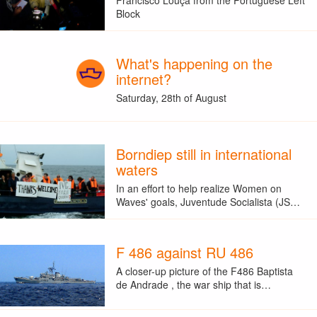
Block
What's happening on the
internet?
Saturday, 28th of August
Borndiep still in international
waters
In an effort to help realize Women on
Waves' goals, Juventude Socialista (JS…
F 486 against RU 486
A closer-up picture of the F486 Baptista
de Andrade , the war ship that is…