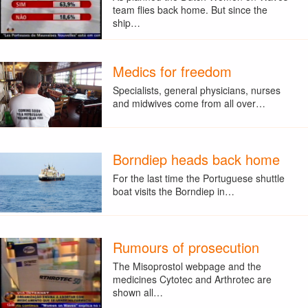
team flies back home. But since the
ship…
Medics for freedom
Specialists, general physicians, nurses
and midwives come from all over…
Borndiep heads back home
For the last time the Portuguese shuttle
boat visits the Borndiep in…
Rumours of prosecution
The Misoprostol webpage and the
medicines Cytotec and Arthrotec are
shown all…