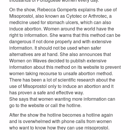
On the show, Rebecca Gomperts explains the use of
Misoprostol, also known as Cytotec or Arthrotec, a
medicine used for stomach ulcers, which can also
induce abortion. Women around the world have the
right to information. She warns that this method can be
dangerous if not done properly and with extensive
information. It should not be used when safer
alternatives are at hand. She also announces that
Women on Waves decided to publish extensive
information about this method on its website to prevent
women taking recourse to unsafe abortion method.
There has been a lot of scientific research about the
use of Misoprostol only to induce an abortion and it
has proven a safe and effective way.
She says that women wanting more information can
go to the website or call the hotline.
After the show the hotline becomes a hotline again
and is overwhelmed with phone calls from women
who want to know how they can use misoprostol.