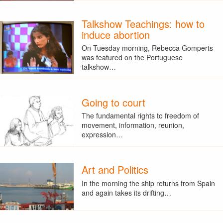
Talkshow Teachings: how to
induce abortion
On Tuesday morning, Rebecca Gomperts
was featured on the Portuguese
talkshow…
Going to court
The fundamental rights to freedom of
movement, information, reunion,
expression…
Art and Politics
In the morning the ship returns from Spain
and again takes its drifting…