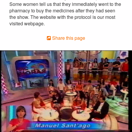
Some women tell us that they immediately went to the
pharmacy to buy the medicines after they had seen
the show. The website with the protocol is our most
visited webpage.
Share this page