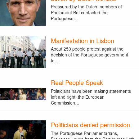
Pressured by the Dutch members of
Parliament Bot contacted the
Portuguese…
Manifestation in Lisbon
About 250 people protest against the
decision of the Portuguese government
to…
Real People Speak
Politicians have been making statements
left and right, the European
Commission…
Politicians denied permission
The Portuguese Parliamentarians,
Francisco Louçã from the Portuguese Left