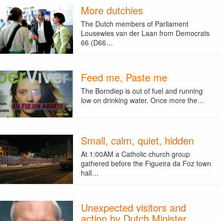
More dutchies
The Dutch members of Parliament
Lousewies van der Laan from Democrats
66 (D66…
Feed me, Paste me
The Borndiep is out of fuel and running
low on drinking water. Once more the…
Small, calm, quiet, hidden
At 1:00AM a Catholic church group
gathered before the Figueira da Foz town
hall…
Unexpected visitors and
action by Dutch Minister