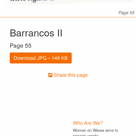
Page 55
Barrancos II
Page 55
Download JPG – 148 KB
Share this page
Who Are We?
Women on Waves aims to
prevent unsafe…