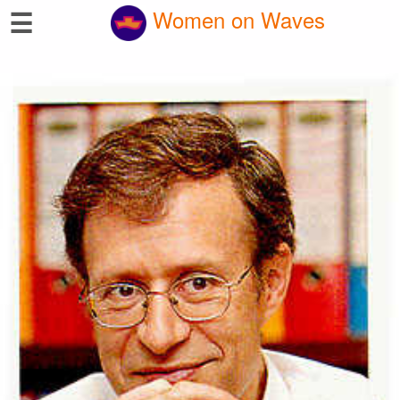
☰
Women on Waves