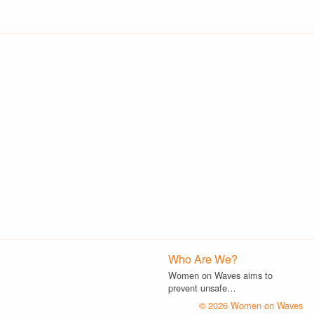
Who Are We?
Women on Waves aims to
prevent unsafe…
© 2026 Women on Waves