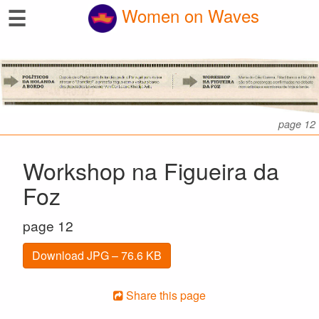
☰
Women on Waves
page 12
Workshop na Figueira da
Foz
page 12
Download JPG – 76.6 KB
Share this page