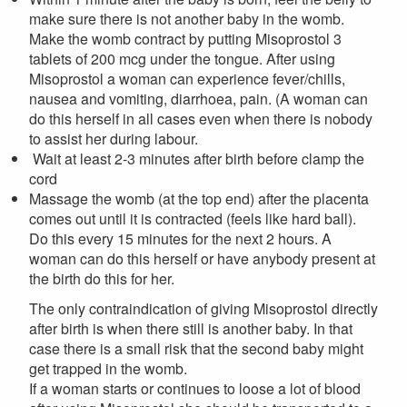
make sure there is not another baby in the womb.
Make the womb contract by putting Misoprostol 3
tablets of 200 mcg under the tongue. After using
Misoprostol a woman can experience fever/chills,
nausea and vomiting, diarrhoea, pain. (A woman can
do this herself in all cases even when there is nobody
to assist her during labour.
Wait at least 2-3 minutes after birth before clamp the
cord
Massage the womb (at the top end) after the placenta
comes out until it is contracted (feels like hard ball).
Do this every 15 minutes for the next 2 hours. A
woman can do this herself or have anybody present at
the birth do this for her.
The only contraindication of giving Misoprostol directly
after birth is when there still is another baby. In that
case there is a small risk that the second baby might
get trapped in the womb.
If a woman starts or continues to loose a lot of blood