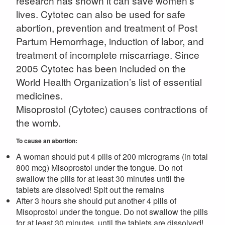
research has shown it can save women’s
lives. Cytotec can also be used for safe
abortion, prevention and treatment of Post
Partum Hemorrhage, induction of labor, and
treatment of incomplete miscarriage. Since
2005 Cytotec has been included on the
World Health Organization’s list of essential
medicines.
Misoprostol (Cytotec) causes contractions of
the womb.
To cause an abortion:
A woman should put 4 pills of 200 micrograms (in total
800 mcg) Misoprostol under the tongue. Do not
swallow the pills for at least 30 minutes until the
tablets are dissolved! Spit out the remains
After 3 hours she should put another 4 pills of
Misoprostol under the tongue. Do not swallow the pills
for at least 30 minutes, until the tablets are dissolved!