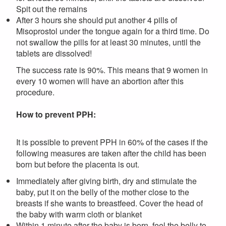
Spit out the remains
After 3 hours she should put another 4 pills of
Misoprostol under the tongue again for a third time. Do
not swallow the pills for at least 30 minutes, until the
tablets are dissolved!
The success rate is 90%. This means that 9 women in
every 10 women will have an abortion after this
procedure.
How to prevent PPH:
It is possible to prevent PPH in 60% of the cases if the
following measures are taken after the child has been
born but before the placenta is out.
Immediately after giving birth, dry and stimulate the
baby, put it on the belly of the mother close to the
breasts if she wants to breastfeed. Cover the head of
the baby with warm cloth or blanket
Within 1 minute after the baby is born, feel the belly to