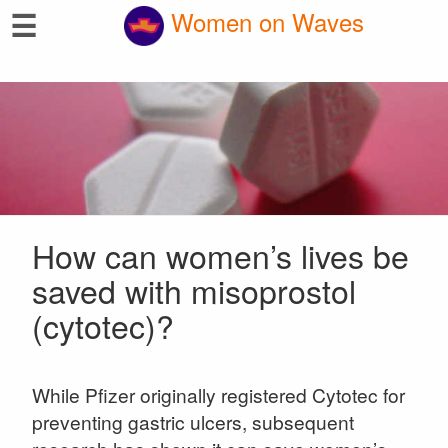
☰
Women on Waves
How can women’s lives be
saved with misoprostol
(cytotec)?
While Pfizer originally registered Cytotec for
preventing gastric ulcers, subsequent