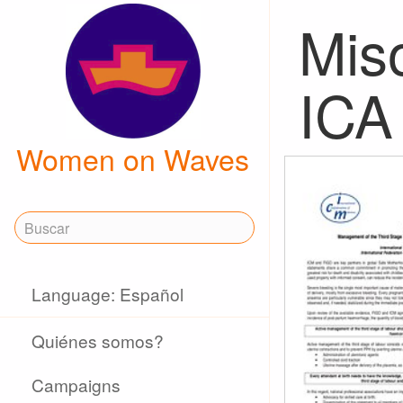
Mis
ICA
Women on Waves
Language: Español
Quiénes somos?
Campaigns