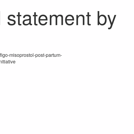
H statement by
/figo-misoprostol-post-partum-
itiative