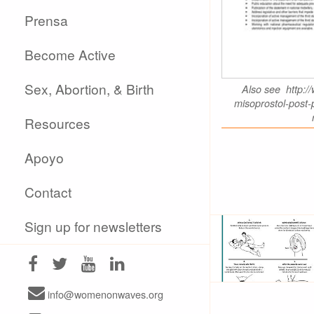
Prensa
Become Active
Sex, Abortion, & Birth
Also see http://
misoprostol-post
Resources
Apoyo
Contact
Sign up for newsletters
info@womenonwaves.org