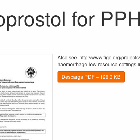
oprostol for PP
Also see http://www.figo.org/projects
haemorrhage-low-resource-settings-in
Descarga PDF – 128.3 KB