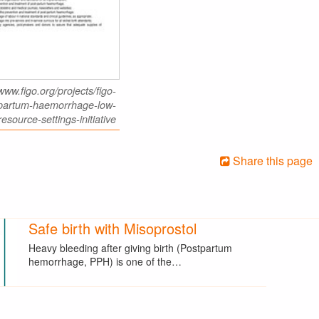
www.figo.org/projects/figo-
-partum-haemorrhage-low-
resource-settings-initiative
Share this page
Safe birth with Misoprostol
Heavy bleeding after giving birth (Postpartum
hemorrhage, PPH) is one of the…