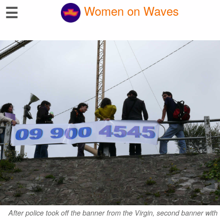
☰
Women on Waves
After police took off the banner from the Virgin, second banner with