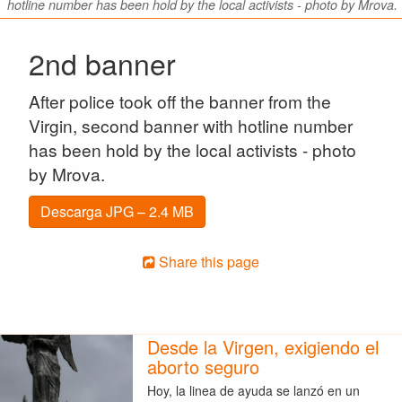
hotline number has been hold by the local activists - photo by Mrova.
2nd banner
After police took off the banner from the
Virgin, second banner with hotline number
has been hold by the local activists - photo
by Mrova.
Descarga JPG – 2.4 MB
Share this page
Desde la Virgen, exigiendo el
aborto seguro
Hoy, la linea de ayuda se lanzó en un