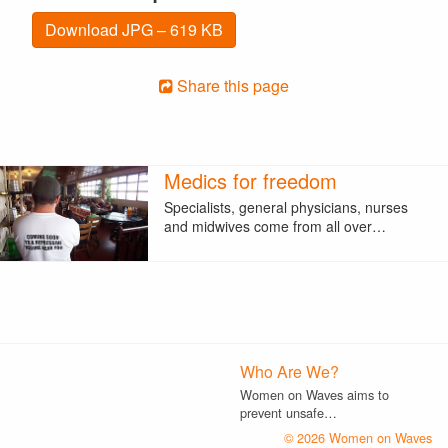
Download JPG – 619 KB
Share this page
Medics for freedom
Specialists, general physicians, nurses
and midwives come from all over…
Who Are We?
Women on Waves aims to
prevent unsafe…
© 2026 Women on Waves