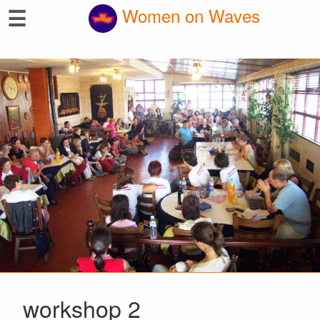
☰
Women on Waves
workshop 2