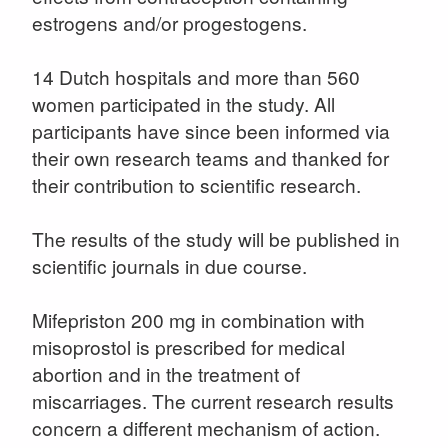
estrogens and/or progestogens.
14 Dutch hospitals and more than 560
women participated in the study. All
participants have since been informed via
their own research teams and thanked for
their contribution to scientific research.
The results of the study will be published in
scientific journals in due course.
Mifepriston 200 mg in combination with
misoprostol is prescribed for medical
abortion and in the treatment of
miscarriages. The current research results
concern a different mechanism of action.