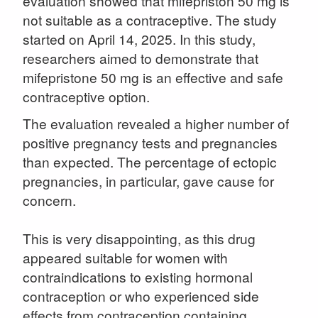
evaluation showed that mifepriston 50 mg is
not suitable as a contraceptive. The study
started on April 14, 2025. In this study,
researchers aimed to demonstrate that
mifepristone 50 mg is an effective and safe
contraceptive option.
The evaluation revealed a higher number of
positive pregnancy tests and pregnancies
than expected. The percentage of ectopic
pregnancies, in particular, gave cause for
concern.
This is very disappointing, as this drug
appeared suitable for women with
contraindications to existing hormonal
contraception or who experienced side
effects from contraception containing