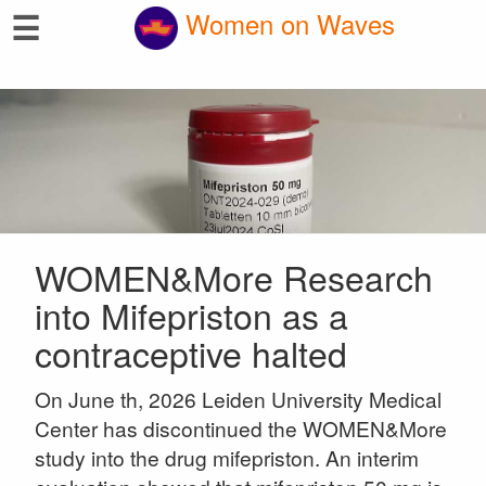
☰
Women on Waves
WOMEN&More Research
into Mifepriston as a
contraceptive halted
On June th, 2026 Leiden University Medical
Center has discontinued the WOMEN&More
study into the drug mifepriston. An interim