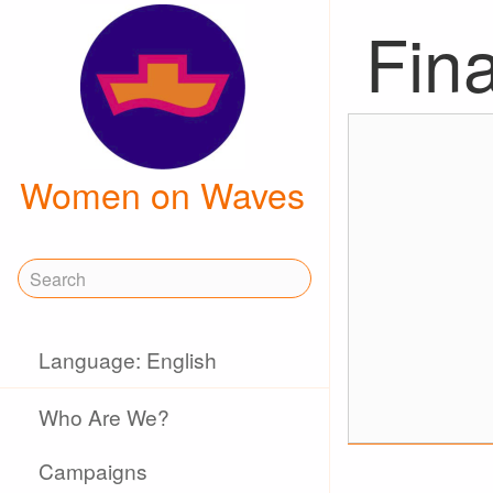
Fina
Women on Waves
Language: English
Who Are We?
Campaigns