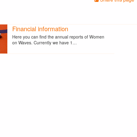
Financial information
Here you can find the annual reports of Women
on Waves. Currently we have 1…