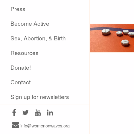
Press
Become Active
Sex, Abortion, & Birth
Resources
Donate!
Contact
Sign up for newsletters
info@womenonwaves.org