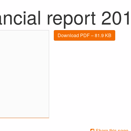
ncial report 20
Download PDF – 81.9 KB
Share this page