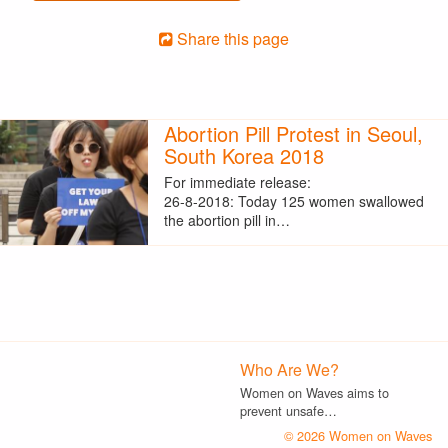
Share this page
Abortion Pill Protest in Seoul,
South Korea 2018
For immediate release:
26-8-2018: Today 125 women swallowed
the abortion pill in…
Who Are We?
Women on Waves aims to
prevent unsafe…
© 2026 Women on Waves