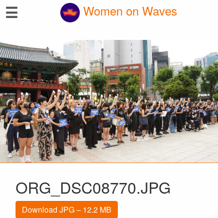
☰
Women on Waves
ORG_DSC08770.JPG
Download JPG – 12.2 MB