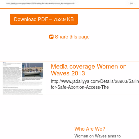
Download PDF – 752.9 KB
Share this page
Media coverage Women on
Waves 2013
http://www.jadaliyya.com/Details/28903/Saili
for-Safe-Abortion-Access-The
Who Are We?
Women on Waves aims to