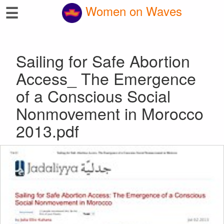
☰
Women on Waves
Sailing for Safe Abortion
Access_ The Emergence
of a Conscious Social
Nonmovement in Morocco
2013.pdf