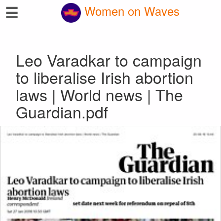
☰
Women on Waves
Leo Varadkar to campaign
to liberalise Irish abortion
laws | World news | The
Guardian.pdf