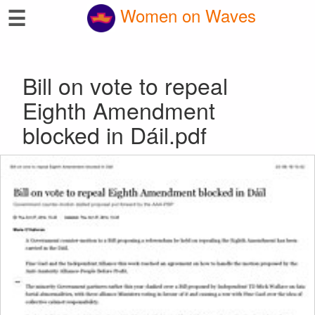
☰
Women on Waves
Bill on vote to repeal
Eighth Amendment
blocked in Dáil.pdf