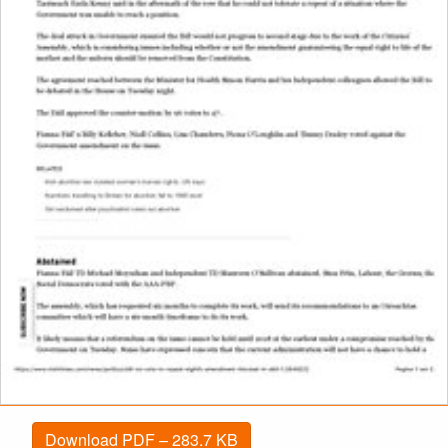
Download PDF – 283.7 KB