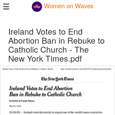
☰
Women on Waves
Ireland Votes to End
Abortion Ban in Rebuke to
Catholic Church - The
New York Times.pdf