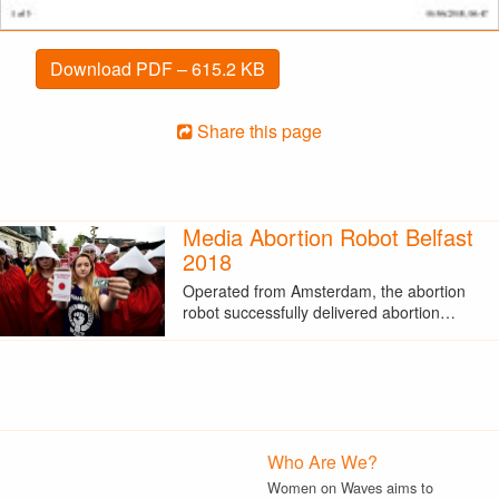
Download PDF – 615.2 KB
Share this page
Media Abortion Robot Belfast
2018
Operated from Amsterdam, the abortion
robot successfully delivered abortion…
Who Are We?
Women on Waves aims to