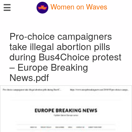
☰
Women on Waves
Pro-choice campaigners
take illegal abortion pills
during Bus4Choice protest
– Europe Breaking
News.pdf