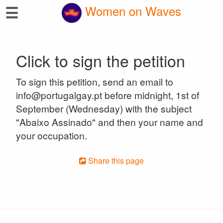
☰
Women on Waves
Click to sign the petition
To sign this petition, send an email to
info@portugalgay.pt before midnight, 1st of
September (Wednesday) with the subject
"Abaixo Assinado" and then your name and
your occupation.
Share this page