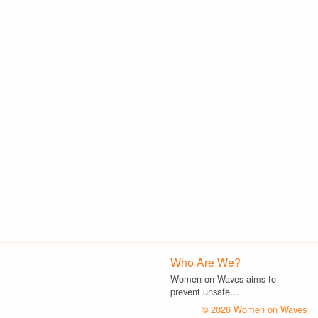
Who Are We?
Women on Waves aims to
prevent unsafe…
© 2026 Women on Waves