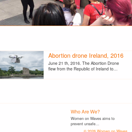
Abortion drone Ireland, 2016
June 21 th, 2016. The Abortion Drone
flew from the Republic of Ireland to…
Who Are We?
Women on Waves aims to
prevent unsafe…
© 2026 Women on Waves