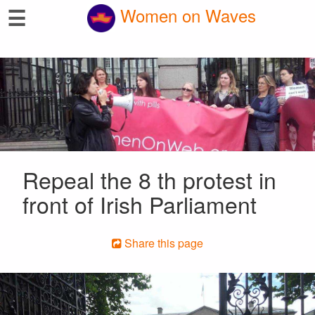
☰
Women on Waves
Repeal the 8 th protest in
front of Irish Parliament
Share this page