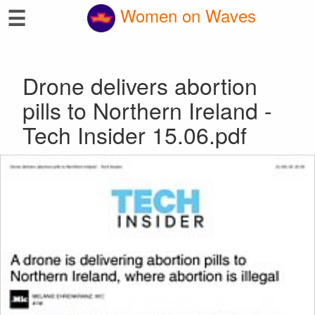
☰
Women on Waves
Drone delivers abortion
pills to Northern Ireland -
Tech Insider 15.06.pdf