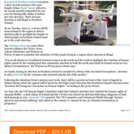
Download PDF – 223.5 KB