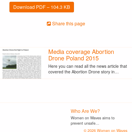
Download PDF – 104.3 KB
Share this page
Media coverage Abortion
Drone Poland 2015
Here you can read all the news article that
covered the Abortion Drone story in…
Who Are We?
Women on Waves aims to
prevent unsafe…
© 2026 Women on Waves