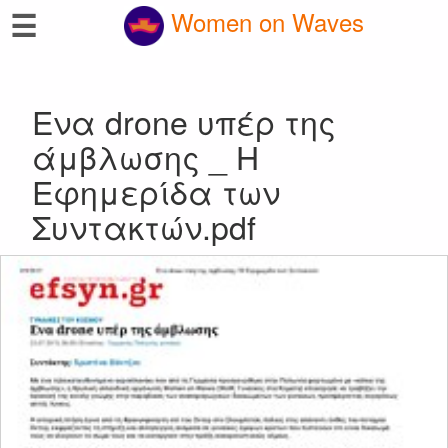
☰
Women on Waves
Ενα drone υπέρ της
άμβλωσης _ Η
Εφημερίδα των
Συντακτών.pdf