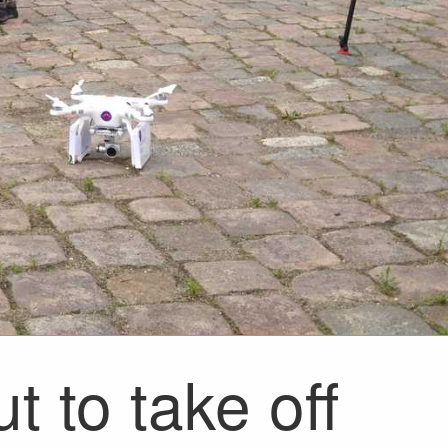
t to take off