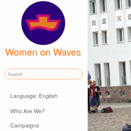
Women on Waves
Language: English
Who Are We?
Campaigns