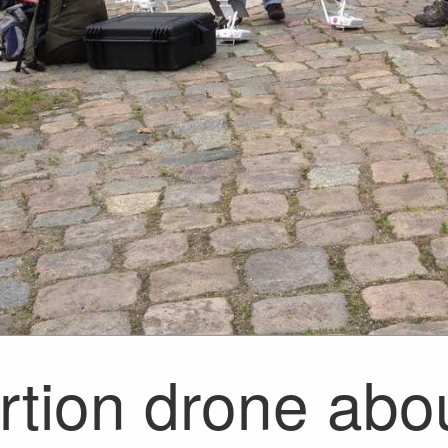
tion drone abou