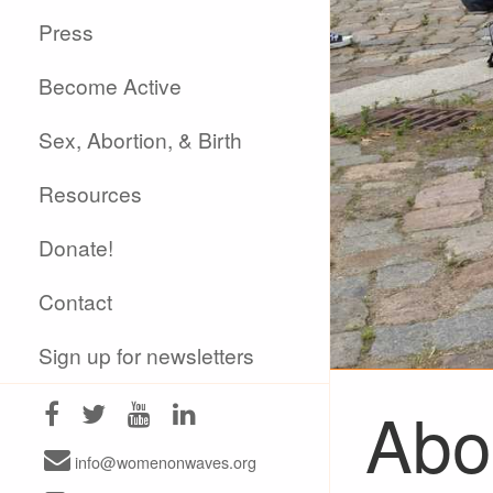
Press
Become Active
Sex, Abortion, & Birth
Resources
Donate!
Contact
Sign up for newsletters
Abor
info@womenonwaves.org