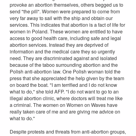
provoke an abortion themselves, others begged us to
send "the pill". Women were prepared to come from
very far away to sail with the ship and obtain our
services. This indicates that abortion is a fact of life for
women in Poland. These women are entitled to have
access to good health care, including safe and legal
abortion services. Instead they are deprived of
information and the medical care they so urgently
need. They are discriminated against and isolated
because of the taboo surrounding abortion and the
Polish anti-abortion law. One Polish woman told the
press that she appreciated the help given by the team
on board the boat. "I am terrified and I do not know
what to do," she told AFP. "I do not want to go to an
illegal abortion clinic, where doctors will treat me like
a criminal. The women on Women on Waves have
really taken care of me and are giving me advice on
what to do."
Despite protests and threats from anti-abortion groups,