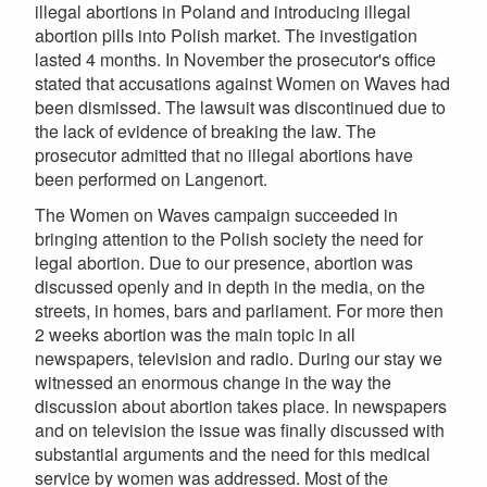
illegal abortions in Poland and introducing illegal
abortion pills into Polish market. The investigation
lasted 4 months. In November the prosecutor's office
stated that accusations against Women on Waves had
been dismissed. The lawsuit was discontinued due to
the lack of evidence of breaking the law. The
prosecutor admitted that no illegal abortions have
been performed on Langenort.
The Women on Waves campaign succeeded in
bringing attention to the Polish society the need for
legal abortion. Due to our presence, abortion was
discussed openly and in depth in the media, on the
streets, in homes, bars and parliament. For more then
2 weeks abortion was the main topic in all
newspapers, television and radio. During our stay we
witnessed an enormous change in the way the
discussion about abortion takes place. In newspapers
and on television the issue was finally discussed with
substantial arguments and the need for this medical
service by women was addressed. Most of the