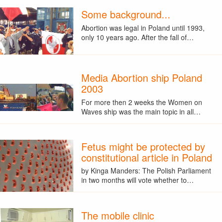
Some background...
Abortion was legal in Poland until 1993,
only 10 years ago. After the fall of…
Media Abortion ship Poland
2003
For more then 2 weeks the Women on
Waves ship was the main topic in all…
Fetus might be protected by
constitutional article in Poland
by Kinga Manders: The Polish Parliament
in two months will vote whether to…
The mobile clinic