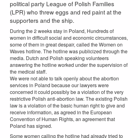
political party League of Polish Families
(LPR) who threw eggs and red paint at the
supporters and the ship.
During the 2 weeks stay in Poland, Hundreds of
women in difficult social and economic circumstances,
some of them in great despair, called the Women on
Waves hotline. The hotline was publicized through the
media. Dutch and Polish speaking volunteers
answering the hotline worked under the supervision of
the medical staff.
We were not able to talk openly about the abortion
services in Poland because our lawyers were
concerned it could possibly be a violation of the very
restrictive Polish anti-abortion law. The existing Polish
law is a violation of the basic human right to give and
receive information, as agreed in the European
Convention of Human Rights, an agreement that
Poland has signed.
Some women calling the hotline had already tried to