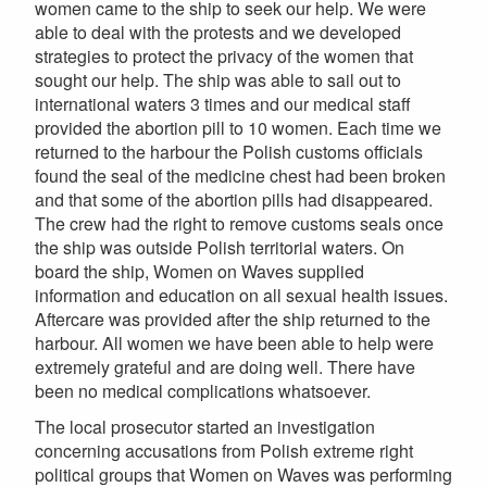
women came to the ship to seek our help. We were
able to deal with the protests and we developed
strategies to protect the privacy of the women that
sought our help. The ship was able to sail out to
international waters 3 times and our medical staff
provided the abortion pill to 10 women. Each time we
returned to the harbour the Polish customs officials
found the seal of the medicine chest had been broken
and that some of the abortion pills had disappeared.
The crew had the right to remove customs seals once
the ship was outside Polish territorial waters. On
board the ship, Women on Waves supplied
information and education on all sexual health issues.
Aftercare was provided after the ship returned to the
harbour. All women we have been able to help were
extremely grateful and are doing well. There have
been no medical complications whatsoever.
The local prosecutor started an investigation
concerning accusations from Polish extreme right
political groups that Women on Waves was performing