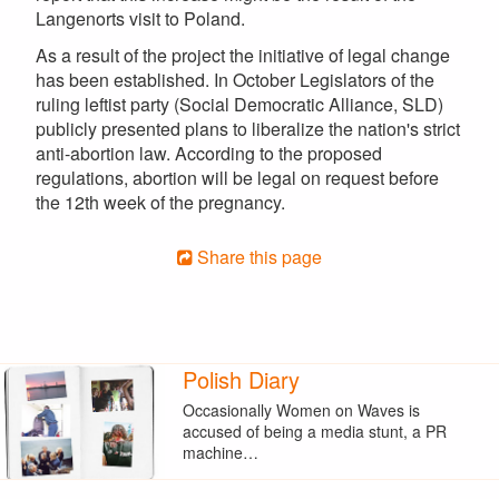
Langenorts visit to Poland.
As a result of the project the initiative of legal change
has been established. In October Legislators of the
ruling leftist party (Social Democratic Alliance, SLD)
publicly presented plans to liberalize the nation's strict
anti-abortion law. According to the proposed
regulations, abortion will be legal on request before
the 12th week of the pregnancy.
Share this page
Polish Diary
Occasionally Women on Waves is
accused of being a media stunt, a PR
machine…