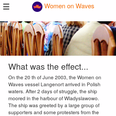
☰
Women on Waves
What was the effect...
On the 20 th of June 2003, the Women on
Waves vessel Langenort arrived in Polish
waters. After 2 days of struggle, the ship
moored in the harbour of Wladyslawowo.
The ship was greeted by a large group of
supporters and some protesters from the