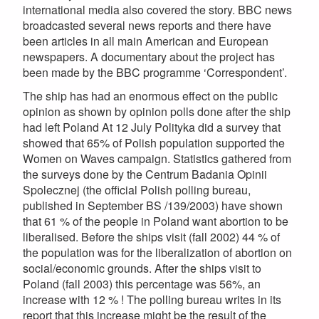
international media also covered the story. BBC news
broadcasted several news reports and there have
been articles in all main American and European
newspapers. A documentary about the project has
been made by the BBC programme ‘Correspondent’.
The ship has had an enormous effect on the public
opinion as shown by opinion polls done after the ship
had left Poland At 12 July Polityka did a survey that
showed that 65% of Polish population supported the
Women on Waves campaign. Statistics gathered from
the surveys done by the Centrum Badania Opinii
Spolecznej (the official Polish polling bureau,
published in September BS /139/2003) have shown
that 61 % of the people in Poland want abortion to be
liberalised. Before the ships visit (fall 2002) 44 % of
the population was for the liberalization of abortion on
social/economic grounds. After the ships visit to
Poland (fall 2003) this percentage was 56%, an
increase with 12 % ! The polling bureau writes in its
report that this increase might be the result of the