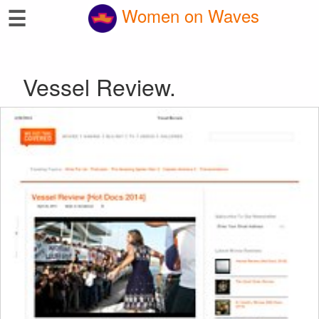
☰
Women on Waves
Vessel Review.