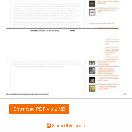
Download PDF – 3.2 MB
Share this page