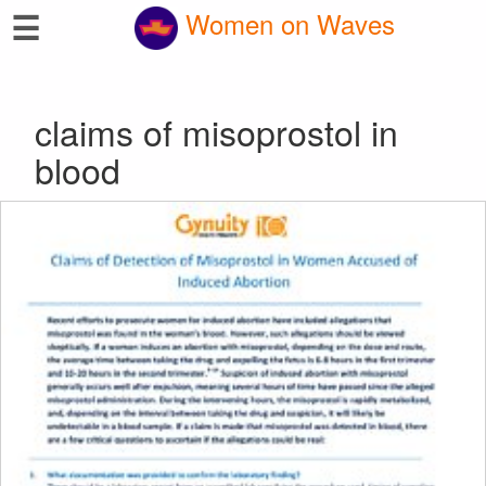
☰
Women on Waves
claims of misoprostol in
blood