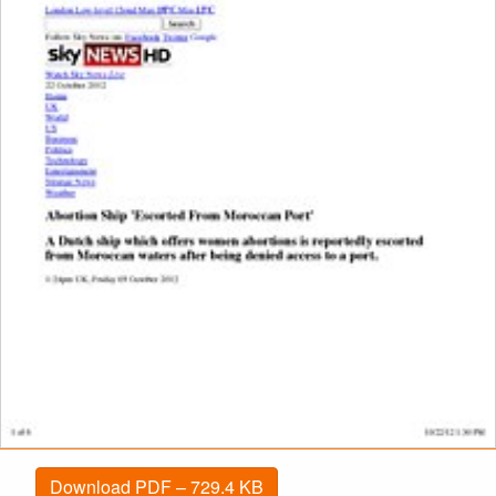
Download PDF – 729.4 KB