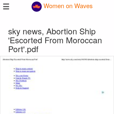
☰
Women on Waves
sky news, Abortion Ship
'Escorted From Moroccan
Port'.pdf