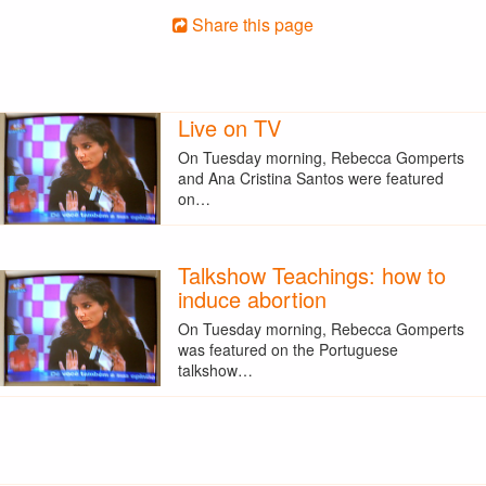
Share this page
Live on TV
On Tuesday morning, Rebecca Gomperts
and Ana Cristina Santos were featured
on…
Talkshow Teachings: how to
induce abortion
On Tuesday morning, Rebecca Gomperts
was featured on the Portuguese
talkshow…