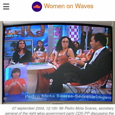
☰
Women on Waves
07 september 2004, 12:15h: Mr Pedro Mota Soares, secretary
general of the right-wing government party CDS-PP discussing the