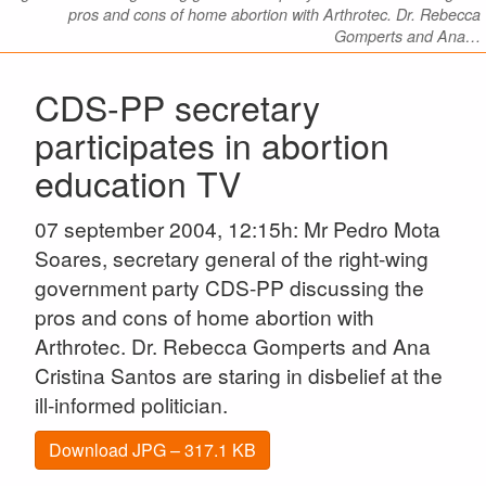
pros and cons of home abortion with Arthrotec. Dr. Rebecca
Gomperts and Ana…
CDS-PP secretary
participates in abortion
education TV
07 september 2004, 12:15h: Mr Pedro Mota
Soares, secretary general of the right-wing
government party CDS-PP discussing the
pros and cons of home abortion with
Arthrotec. Dr. Rebecca Gomperts and Ana
Cristina Santos are staring in disbelief at the
ill-informed politician.
Download JPG – 317.1 KB