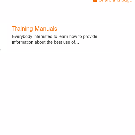
Training Manuals
Everybody interested to learn how to provide
information about the best use of…