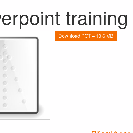
rpoint training
Download POT – 13.6 MB
Share this page