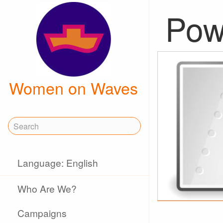
Powe
Women on Waves
Language: English
Who Are We?
Campaigns