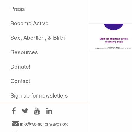
Press
Become Active
Sex, Abortion, & Birth
Resources
Donate!
Contact
Sign up for newsletters
info@womenonwaves.org