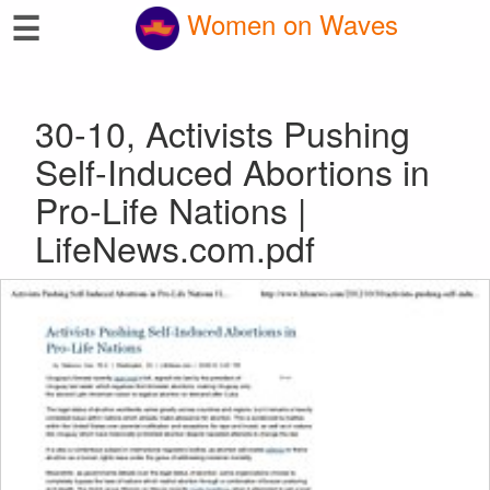
☰
Women on Waves
30-10, Activists Pushing
Self-Induced Abortions in
Pro-Life Nations |
LifeNews.com.pdf