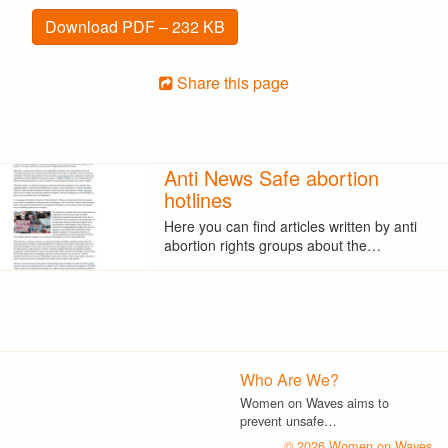
Download PDF – 232 KB
Share this page
Anti News Safe abortion
hotlines
Here you can find articles written by anti
abortion rights groups about the…
Who Are We?
Women on Waves aims to
prevent unsafe…
© 2026 Women on Waves