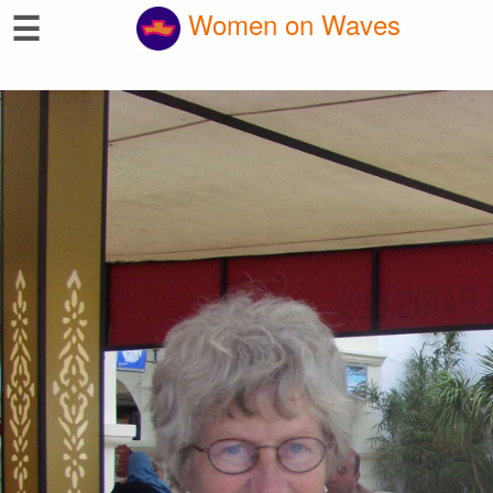
☰
Women on Waves