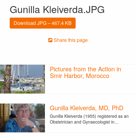
Gunilla Kleiverda.JPG
Download JPG – 467.4 KB
Share this page
Pictures from the Action in
Smir Harbor, Morocco
Gunilla Kleiverda, MD, PhD
Gunilla Kleiverda (1955) registered as an
Obstetrician and Gynaecologist in…