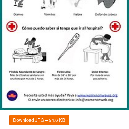
Download JPG – 94.6 KB