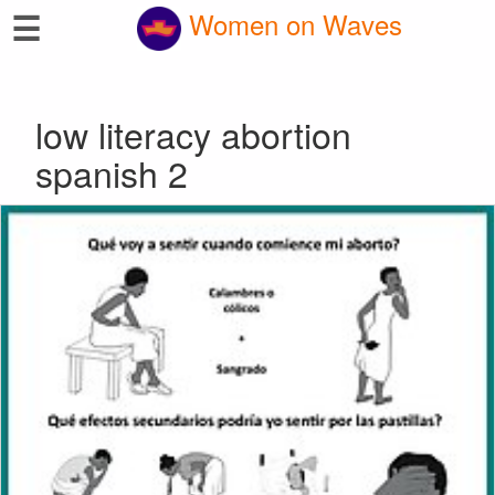
☰
Women on Waves
low literacy abortion
spanish 2