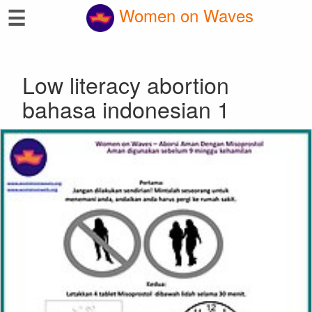
☰
Women on Waves
Low literacy abortion
bahasa indonesian 1