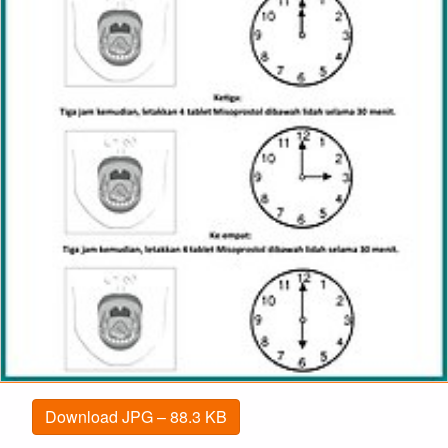
Download JPG – 88.3 KB