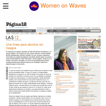
☰
Women on Waves