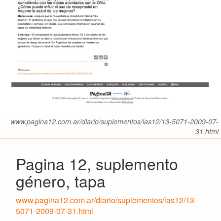
www.pagina12.com.ar/diario/suplementos/las12/13-5071-2009-07-
31.html
Pagina 12, suplemento
género, tapa
www.pagina12.com.ar/diario/suplementos/las12/13-
5071-2009-07-31.html