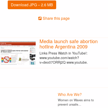
Download JPG – 2.6 MB
Share this page
Media launch safe abortion
hotline Argentina 2009
Links Press Watch in YouTube!:
www.youtube.com/watch?
v=deo07ORRj2Q www.youtube.
Who Are We?
Women on Waves aims to
prevent unsafe…