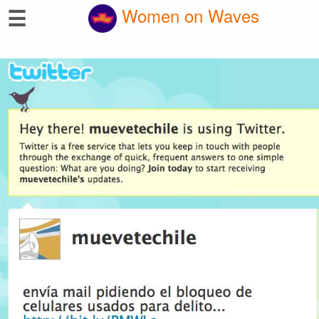
☰
Women on Waves