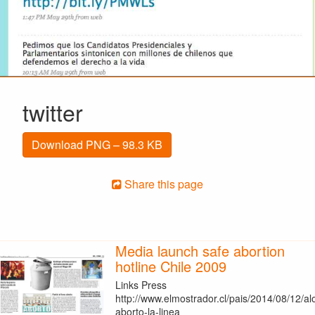
twitter
Download PNG – 98.3 KB
Share this page
Media launch safe abortion
hotline Chile 2009
Links Press
http://www.elmostrador.cl/pais/2014/08/12/al
aborto-la-linea