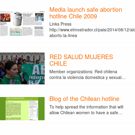
Media launch safe abortion
hotline Chile 2009
Links Press
http://www.elmostrador.cl/pais/2014/08/12/al
aborto-la-linea
RED SALUD MUJERES
CHILE
Member organizations: Red chilena
contra la violencia domestica y sexual…
Blog of the Chilean hotline
To help spread the information that will
allow Chilean women to have a safe…