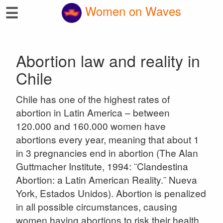
☰
Women on Waves
Abortion law and reality in
Chile
Chile has one of the highest rates of
abortion in Latin America – between
120.000 and 160.000 women have
abortions every year, meaning that about 1
in 3 pregnancies end in abortion (The Alan
Guttmacher Institute, 1994: ¨Clandestina
Abortion: a Latin American Reality.¨ Nueva
York, Estados Unidos). Abortion is penalized
in all possible circumstances, causing
women having abortions to risk their health,