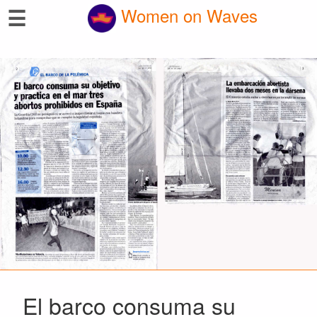
☰
Women on Waves
El barco consuma su