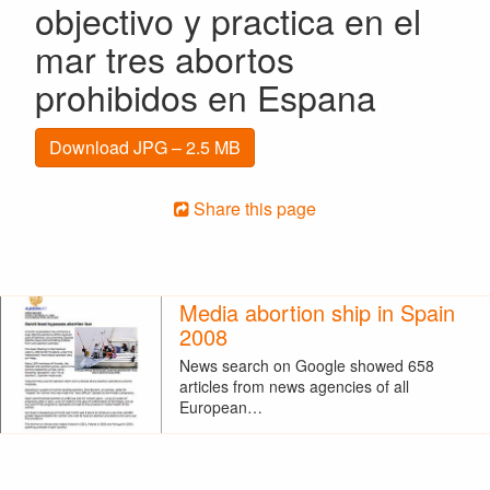
objectivo y practica en el
mar tres abortos
prohibidos en Espana
Download JPG – 2.5 MB
Share this page
Media abortion ship in Spain
2008
News search on Google showed 658
articles from news agencies of all
European…