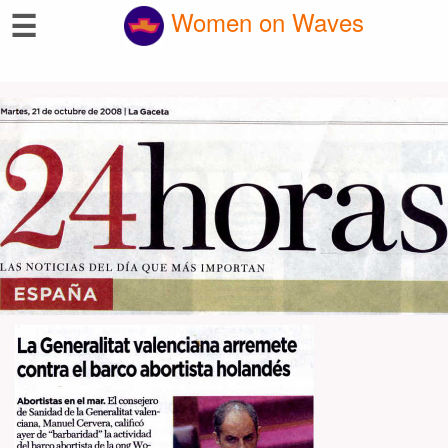
☰
Women on Waves