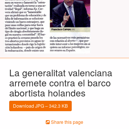
La generalitat valenciana
arremete contra el barco
abortista holandes
Download JPG – 342.3 KB
Share this page