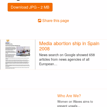
Download JPG – 2 MB
Share this page
Media abortion ship in Spain
2008
News search on Google showed 658
articles from news agencies of all
European…
Who Are We?
Women on Waves aims to
prevent unsafe…