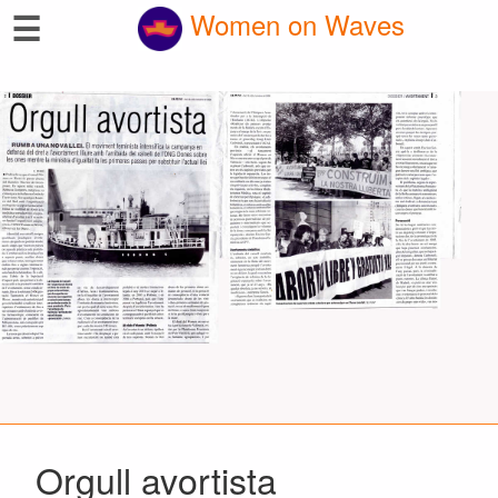
☰
Women on Waves
Orgull avortista