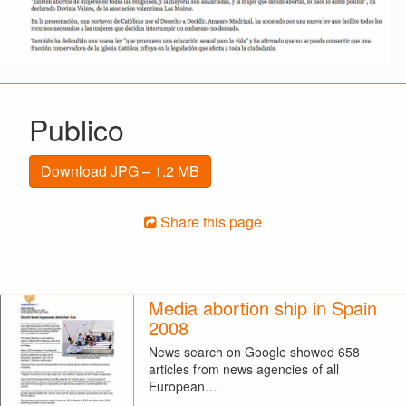
Publico
Download JPG – 1.2 MB
Share this page
Media abortion ship in Spain
2008
News search on Google showed 658
articles from news agencies of all
European…