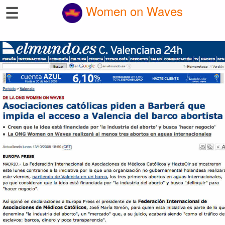
☰
Women on Waves