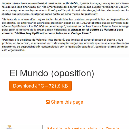
El Mundo (oposition)
Download JPG – 721.8 KB
Share this page