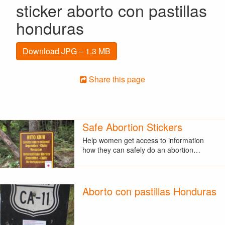
sticker aborto con pastillas
honduras
Download JPG – 1.3 MB
Share this page
Safe Abortion Stickers
Help women get access to information
how they can safely do an abortion…
Aborto con pastillas Honduras