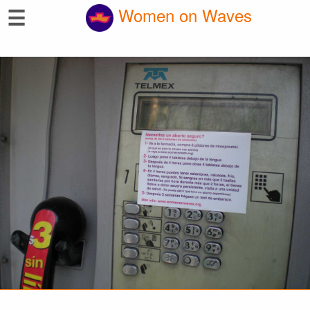
☰
Women on Waves