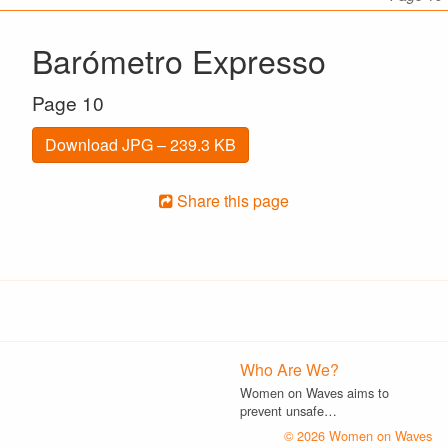
Barómetro Expresso
Page 10
Download JPG – 239.3 KB
Share this page
Who Are We?
Women on Waves aims to
prevent unsafe…
© 2026 Women on Waves