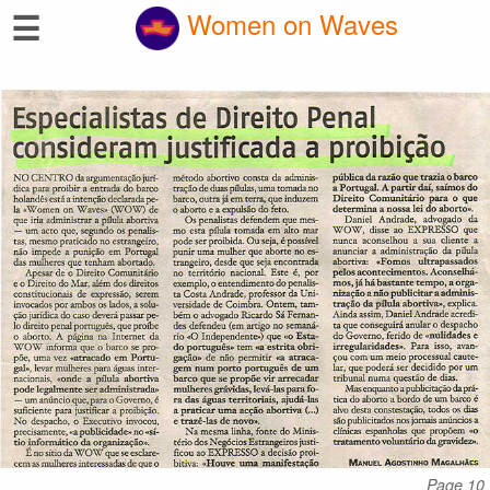
☰
Women on Waves
Page 10