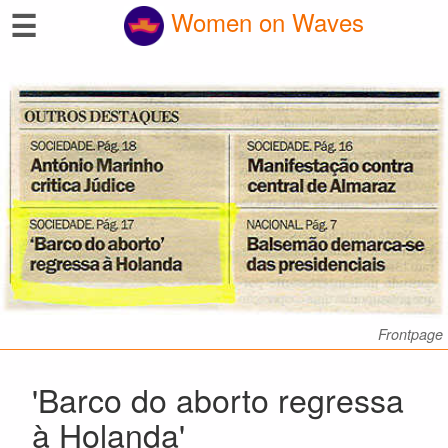
☰
Women on Waves
Frontpage
'Barco do aborto regressa
à Holanda'