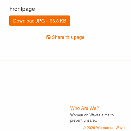
Frontpage
Download JPG – 66.3 KB
Share this page
Who Are We?
Women on Waves aims to
prevent unsafe…
© 2026 Women on Waves