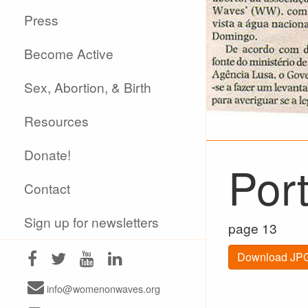
Press
Become Active
Sex, Abortion, & Birth
Resources
Donate!
Por
Contact
Sign up for newsletters
page 13
Download JPG
info@womenonwaves.org