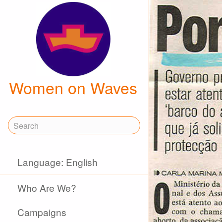
Women on Waves
Language: English
Who Are We?
Campaigns