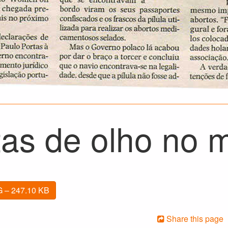
tas de olho no 
 – 247.10 KB
Share this page