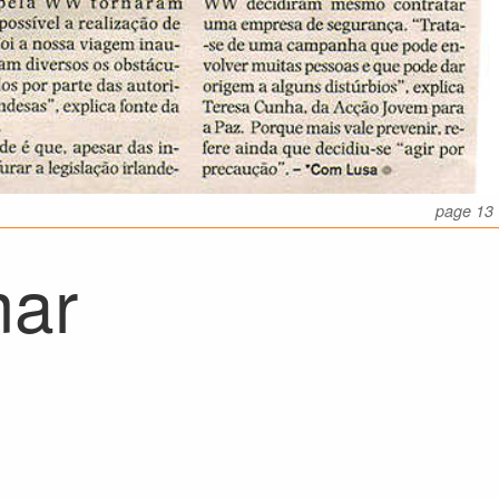
page 13
mar