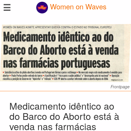
☰
Women on Waves
Frontpage
Medicamento idêntico ao
do Barco do Aborto está à
venda nas farmácias