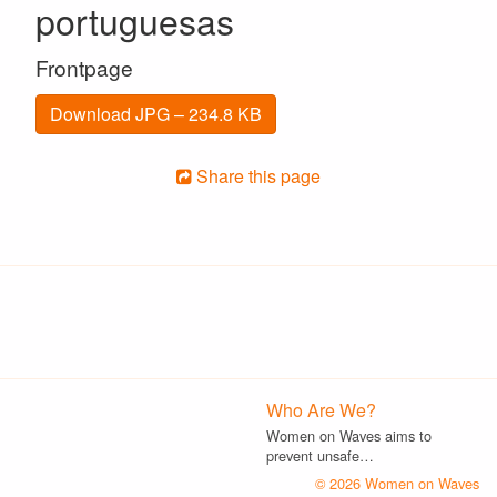
portuguesas
Frontpage
Download JPG – 234.8 KB
Share this page
Who Are We?
Women on Waves aims to
prevent unsafe…
© 2026 Women on Waves