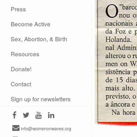
Press
Become Active
Sex, Abortion, & Birth
Resources
Donate!
Contact
Sign up for newsletters
info@womenonwaves.org