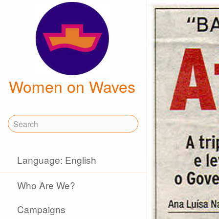
Women on Waves
Language: English
Who Are We?
Campaigns