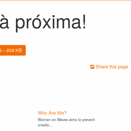
 à próxima!
 – 209 KB
Share this page
Who Are We?
Women on Waves aims to prevent
unsafe…