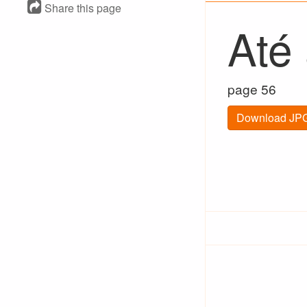
Share this page
Até
page 56
Download JPG