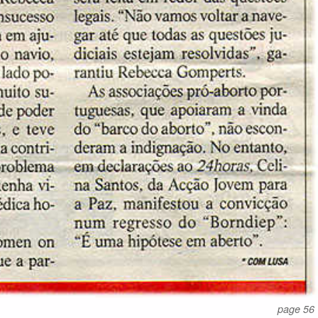
page 56