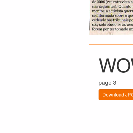
WOW
page 3
Download JPG