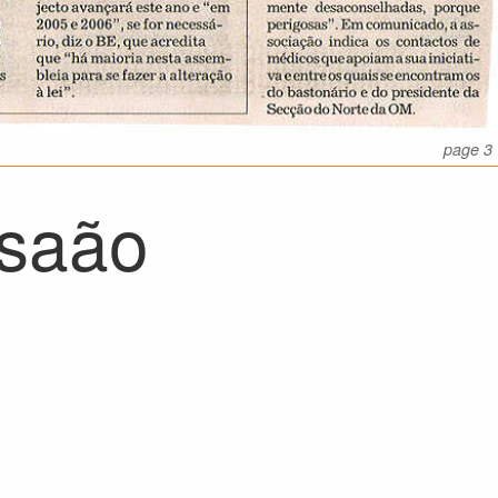
page 3
saão