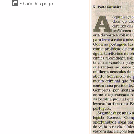
Share this page