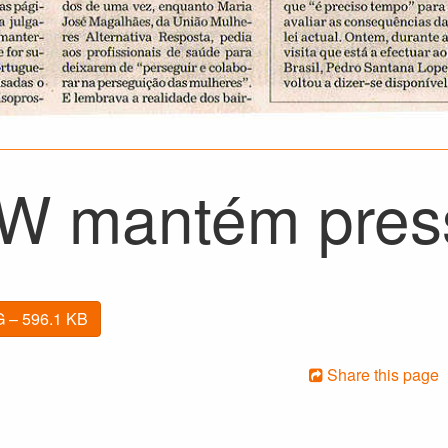
 mantém pres
 – 596.1 KB
Share this page