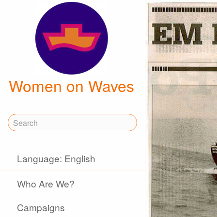
Women on Waves
Language: English
Who Are We?
Campaigns