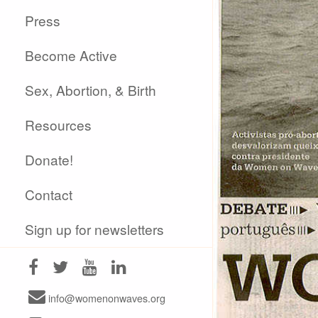
Press
Become Active
Sex, Abortion, & Birth
Resources
Donate!
Contact
Sign up for newsletters
info@womenonwaves.org