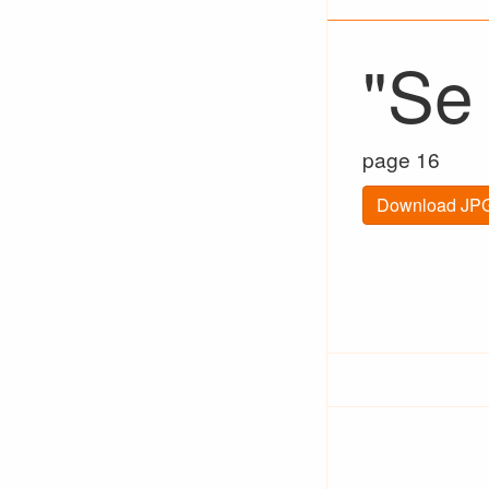
"Se
page 16
Download JPG