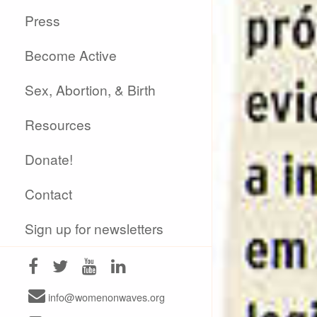
Press
Become Active
Sex, Abortion, & Birth
Resources
Donate!
Contact
Sign up for newsletters
info@womenonwaves.org