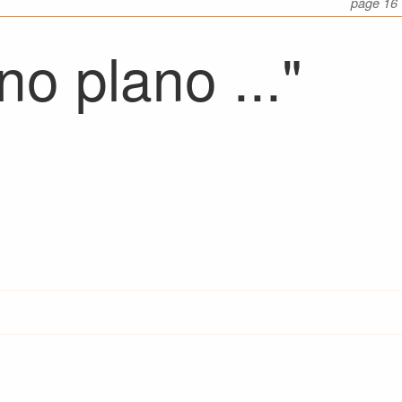
page 16
o plano ..."