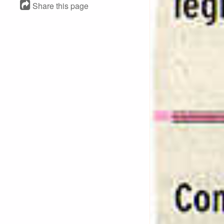
Share this page