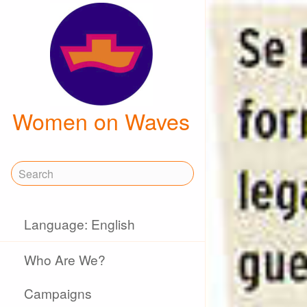
Women on Waves
Language: English
Who Are We?
Campaigns