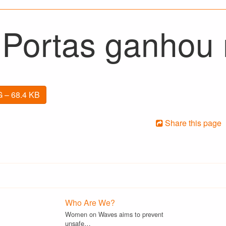
 Portas ganhou n
 – 68.4 KB
Share this page
Who Are We?
Women on Waves aims to prevent
unsafe…