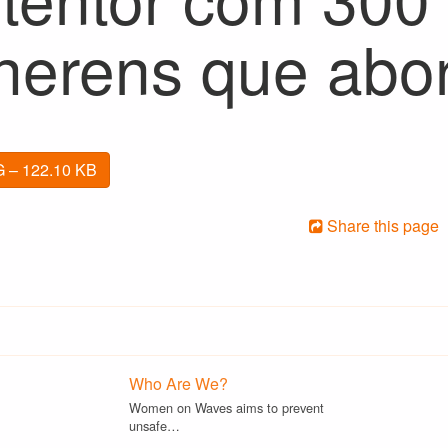
herens que abo
 – 122.10 KB
Share this page
Who Are We?
Women on Waves aims to prevent
unsafe…