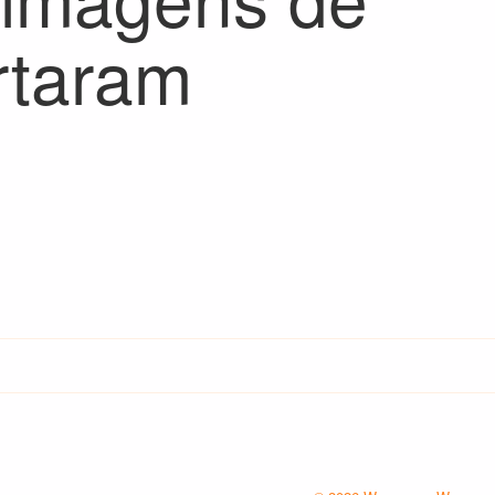
rtaram