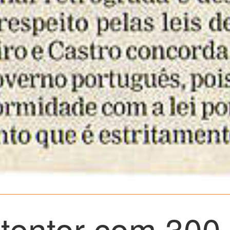
tentor com 300