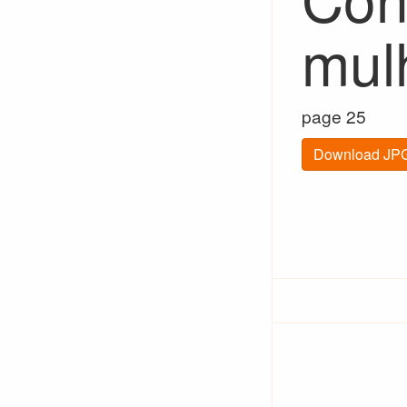
mul
page 25
Download JPG