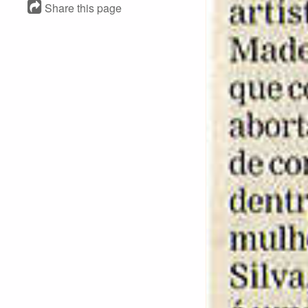
Share this page