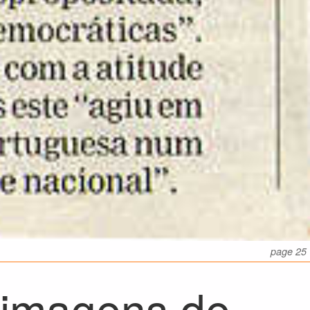
page 25
 imagens de