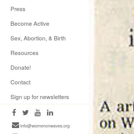
Press
Become Active
Sex, Abortion, & Birth
Resources
Donate!
Contact
Sign up for newsletters
info@womenonwaves.org