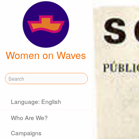
Women on Waves
Language: English
Who Are We?
Campaigns