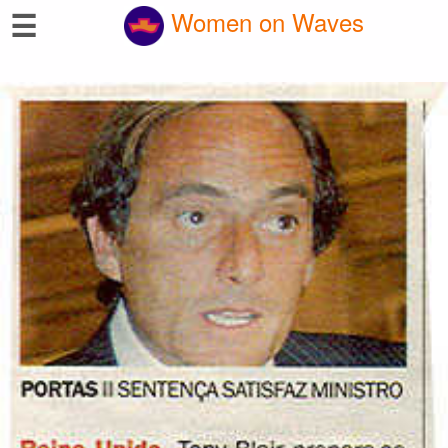
☰
Women on Waves