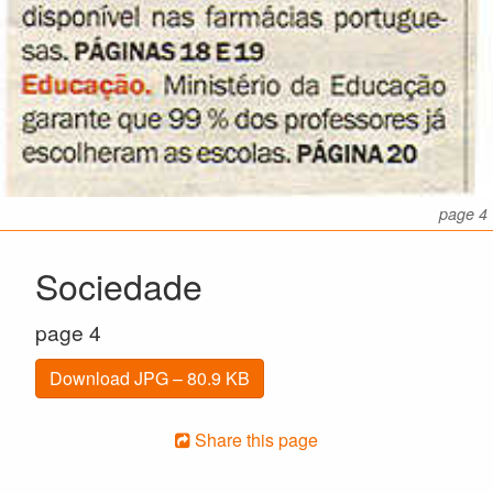
page 4
Sociedade
page 4
Download JPG – 80.9 KB
Share this page