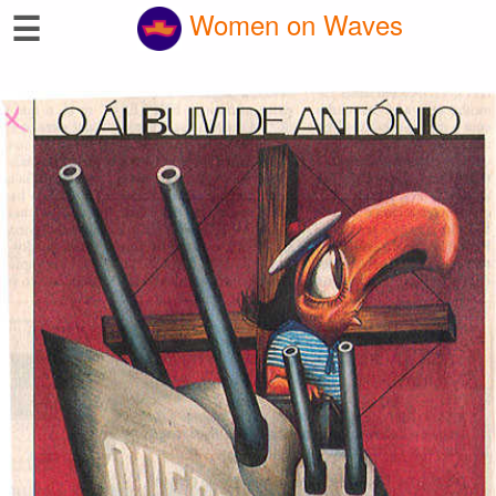
☰
Women on Waves