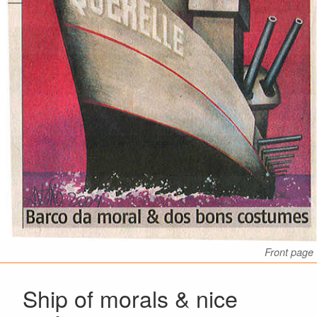
Front page
Ship of morals & nice