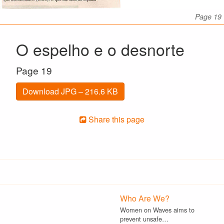
Page 19
O espelho e o desnorte
Page 19
Download JPG – 216.6 KB
Share this page
Who Are We?
Women on Waves aims to
prevent unsafe…