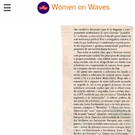
☰
Women on Waves